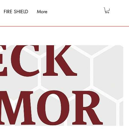
FIRE SHIELD
More