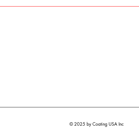
© 2025 by Coating USA Inc