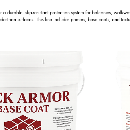
 a durable, slip-resistant protection system for balconies, walkwa
destrian surfaces. This line includes primers, base coats, and text
 seal surfaces, improve safety, and extend service life. Engineered f
h weather, Deck Armor provides a clean, flexible, and long-lasting
replacement.