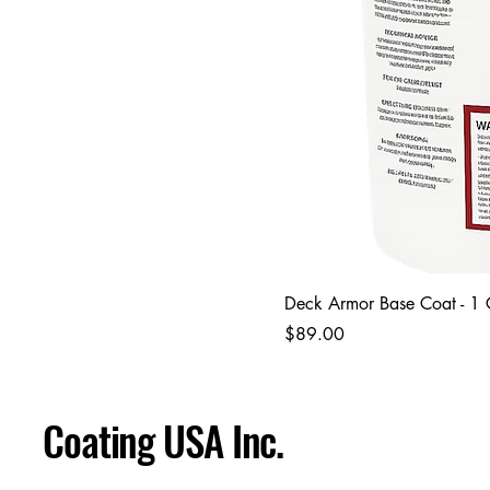
Deck Armor Base Coat - 1
Price
$89.00
Coating USA Inc.