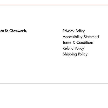
en St. Chatsworth,
Privacy Policy
Accessibility Statement
Terms & Conditions
Refund Policy
Shipping Policy