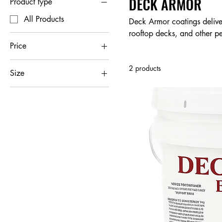
DECK ARMOR
Product type
All Products
Deck Armor coatings deliver
rooftop decks, and other pe
or reflective top coats that
Price
heavy foot traffic and hars
2 products
alternative to costly deck 
Size
$57
$2,665
1 Gallon
5 Gallon
55 Gallon Drum