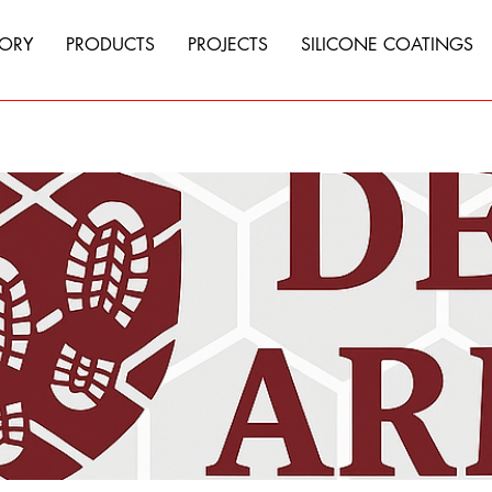
TORY
PRODUCTS
PROJECTS
SILICONE COATINGS