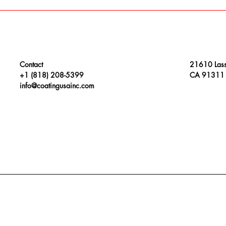
Contact
21610 Lass
+1 (818) 208-5399
CA 91311
info@coatingusainc.com