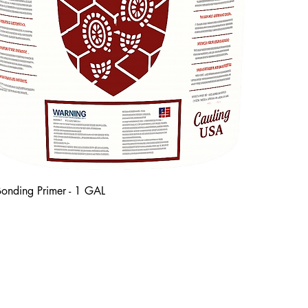
onding Primer - 1 GAL