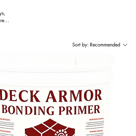
ys,
ured
or
Sort by:
Recommended