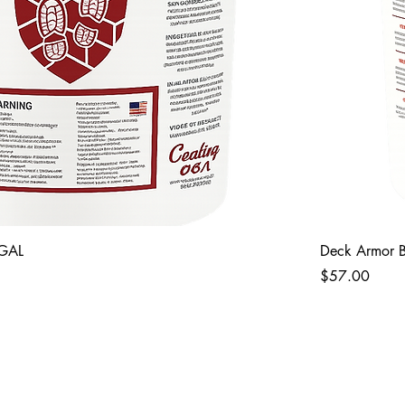
 GAL
Deck Armor B
Price
$57.00