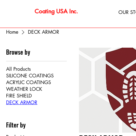
Coating USA Inc.
OUR S
Home
DECK ARMOR
Browse by
All Products
SILICONE COATINGS
ACRYLIC COATINGS
WEATHER LOCK
FIRE SHIELD
DECK ARMOR
Filter by