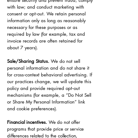
ensure security and prevent fraud; comply
with law; and conduct marketing with
consent or opt‑out. We retain personal
information only as long as reasonably
necessary for these purposes or as
required by law (for example, tax and
invoice records are often retained for
about 7 years).
Sale/Sharing Status.
We do not sell
personal information and do not share it
for cross‑context behavioral advertising. If
our practices change, we will update this
policy and provide required opt‑out
mechanisms (for example, a “Do Not Sell
or Share My Personal Information” link
and cookie preferences).
Financial incentives.
We do not offer
programs that provide price or service
differences related to the collection,