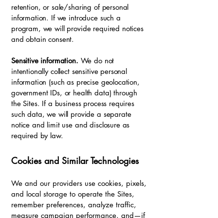
retention, or sale/sharing of personal
information. If we introduce such a
program, we will provide required notices
and obtain consent.
Sensitive information.
We do not
intentionally collect sensitive personal
information (such as precise geolocation,
government IDs, or health data) through
the Sites. If a business process requires
such data, we will provide a separate
notice and limit use and disclosure as
required by law.
Cookies and Similar Technologies
We and our providers use cookies, pixels,
and local storage to operate the Sites,
remember preferences, analyze traffic,
measure campaign performance, and—if