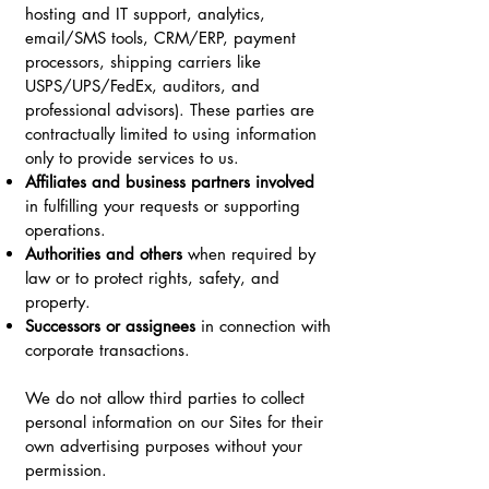
hosting and IT support, analytics,
email/SMS tools, CRM/ERP, payment
processors, shipping carriers like
USPS/UPS/FedEx, auditors, and
professional advisors). These parties are
contractually limited to using information
only to provide services to us.
Affiliates and business partners involved
in fulfilling your requests or supporting
operations.
Authorities and others
when required by
law or to protect rights, safety, and
property.
Successors or assignees
in connection with
corporate transactions.
We do not allow third parties to collect
personal information on our Sites for their
own advertising purposes without your
permission.