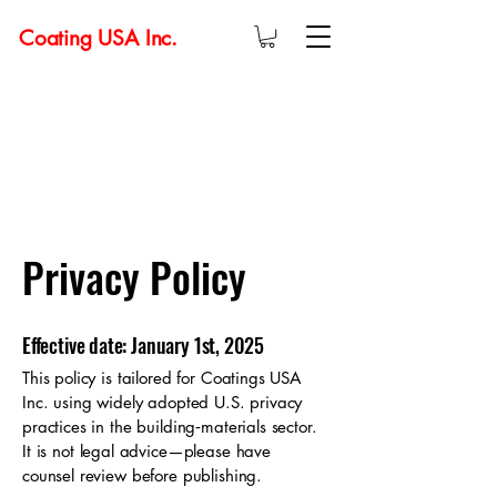
Coating USA Inc.
Privacy Policy
Effective date: January 1st, 2025
This policy is tailored for Coatings USA
Inc. using widely adopted U.S. privacy
practices in the building‑materials sector.
It is not legal advice—please have
counsel review before publishing.