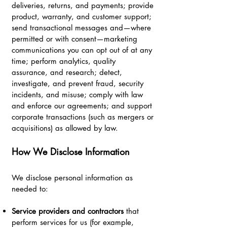
deliveries, returns, and payments; provide
product, warranty, and customer support;
send transactional messages and—where
permitted or with consent—marketing
communications you can opt out of at any
time; perform analytics, quality
assurance, and research; detect,
investigate, and prevent fraud, security
incidents, and misuse; comply with law
and enforce our agreements; and support
corporate transactions (such as mergers or
acquisitions) as allowed by law.
How We Disclose Information
We disclose personal information as
needed to:
Service providers and contractors
that
perform services for us (for example,