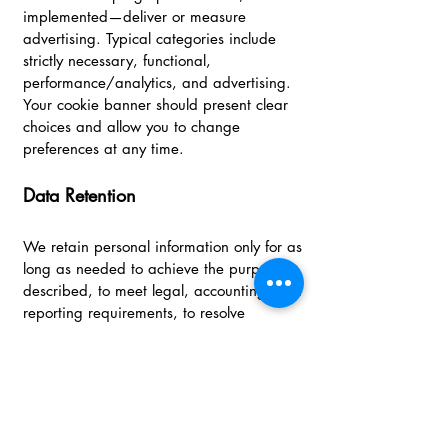
implemented—deliver or measure
advertising. Typical categories include
strictly necessary, functional,
performance/analytics, and advertising.
Your cookie banner should present clear
choices and allow you to change
preferences at any time.
Data Retention
We retain personal information only for as
long as needed to achieve the purposes
described, to meet legal, accounting, and
reporting requirements, to resolve
disputes, and to enforce agreements.
When information is no longer needed,
we take steps to delete, de‑identify, or
aggregate it where feasible.
Security