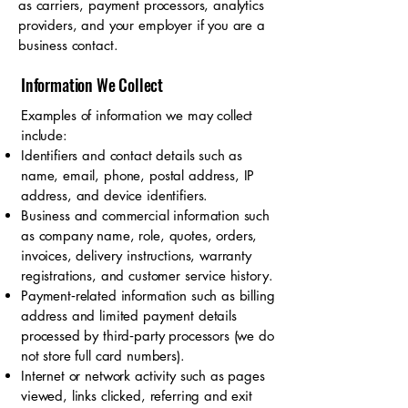
as carriers, payment processors, analytics
providers, and your employer if you are a
business contact.
Information We Collect
Examples of information we may collect
include:
Identifiers and contact details such as
name, email, phone, postal address, IP
address, and device identifiers.
Business and commercial information such
as company name, role, quotes, orders,
invoices, delivery instructions, warranty
registrations, and customer service history.
Payment‑related information such as billing
address and limited payment details
processed by third‑party processors (we do
not store full card numbers).
Internet or network activity such as pages
viewed, links clicked, referring and exit