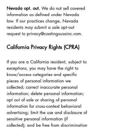
Nevada opt. out.
We do not sell covered
information as defined under Nevada
law. If our practices change, Nevada
residents may submit a sale opt‑out
request to
privacy@coatingsusainc.com
.
California Privacy Rights (CPRA)
If you are a California resident, subject to
exceptions, you may have the right to
know/access categories and specific
pieces of personal information we
collected; correct inaccurate personal
information; delete personal information;
opt out of sale or sharing of personal
information for cross‑context behavioral
advertising; limit the use and disclosure of
sensitive personal information (if
collected); and be free from discrimination