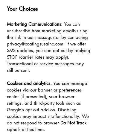
Your Choices
Marketing Communications:
You can
unsubscribe from marketing emails using
the link in our messages or by contacting
privacy@coatingsusainc.com
. If we offer
SMS updates, you can opt out by replying
STOP (carrier rates may apply).
Transactional or service messages may
still be sent.
Cookies and analytics.
You can manage
cookies via our banner or preferences
center (if presented), your browser
settings, and third‑party tools such as
Google’s opt‑out add‑on. Disabling
cookies may impact site functionality. We
do not respond to browser
Do Not Track
signals at this time.