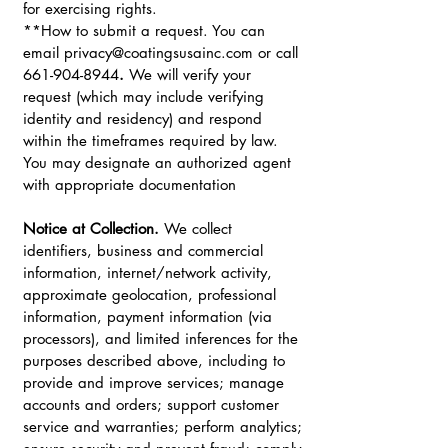
for exercising rights.
**How to submit a request. You can
email
privacy@coatingsusainc.com
or call
661-904-8944
.
We will verify your
request (which may include verifying
identity and residency) and respond
within the timeframes required by law.
You may designate an authorized agent
with appropriate documentation
Notice at Collection.
We collect
identifiers, business and commercial
information, internet/network activity,
approximate geolocation, professional
information, payment information (via
processors), and limited inferences for the
purposes described above, including to
provide and improve services; manage
accounts and orders; support customer
service and warranties; perform analytics;