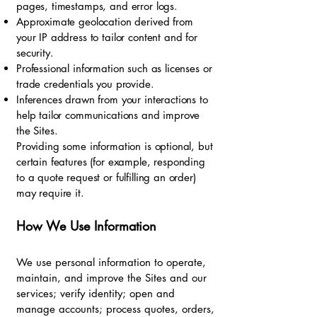
pages, timestamps, and error logs.
Approximate geolocation derived from
your IP address to tailor content and for
security.
Professional information such as licenses or
trade credentials you provide.
Inferences drawn from your interactions to
help tailor communications and improve
the Sites.
Providing some information is optional, but
certain features (for example, responding
to a quote request or fulfilling an order)
may require it.
How We Use Information
We use personal information to operate,
maintain, and improve the Sites and our
services; verify identity; open and
manage accounts; process quotes, orders,