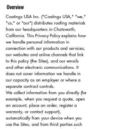
Overview
Coatings USA Inc. ("Coatings USA," "we,"
"us," or "our") distributes roofing materials
from our headquarters in Chatsworth,
California. This Privacy Policy explains how
we handle personal information in
connection with our products and services,
our websites and online channels that link
to this policy (the Sites), and our emails
and other electronic communications. It
does not cover information we handle in
our capacity as an employer or where a
separate contract controls.
We collect information from you directly (for
example, when you request a quote, open
an account, place an order, register a
warranty, or contact support),
automatically from your device when you
use the Sites, and from third parties such