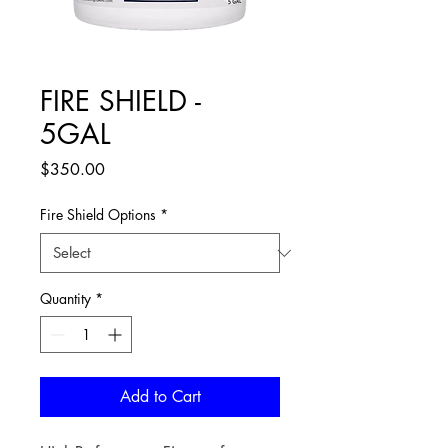
FIRE SHIELD -
5GAL
Price
$350.00
Fire Shield Options
*
Quantity
*
Add to Cart