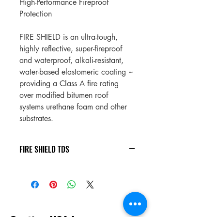
High-Performance Fireproof 
Protection
FIRE SHIELD is an ultra-tough, 
highly reflective, super-fireproof 
and waterproof, alkali-resistant, 
water-based elastomeric coating ~ 
providing a Class A fire rating 
over modified bitumen roof 
systems urethane foam and other 
substrates.
FIRE SHIELD TDS
FIRE SHIELD TDS
.pdf
Download PDF • 2.38MB