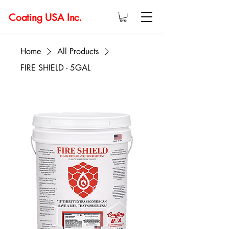
Coating USA Inc.
Home
All Products
FIRE SHIELD - 5GAL