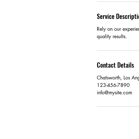
Service Descripti
Rely on our experie
quality results.
Contact Details
Chatsworth, Los An
123-456-7890
info@mysite.com