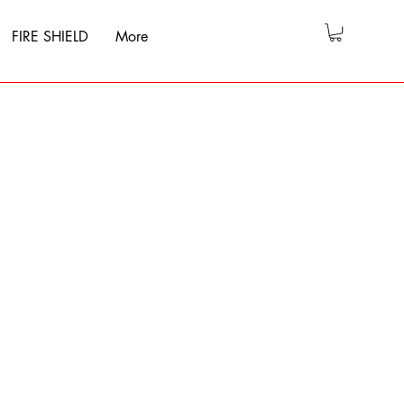
FIRE SHIELD
More