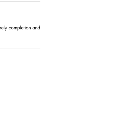
imely completion and