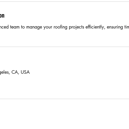
on
nced team to manage your roofing projects efficiently, ensuring t
geles, CA, USA