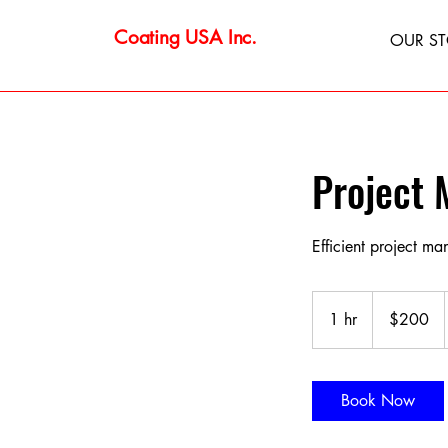
Coating USA Inc.
OUR S
Project
Efficient project m
200
US
1 hr
1
$200
dollars
h
Book Now