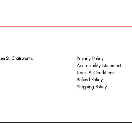
en St. Chatsworth,
Privacy Policy
Accessibility Statement
Terms & Conditions
Refund Policy
Shipping Policy