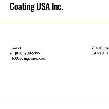
Coating USA Inc.
Contact
21610 Lass
+1 (818) 208-5399
CA 91311
info@coatingusainc.com