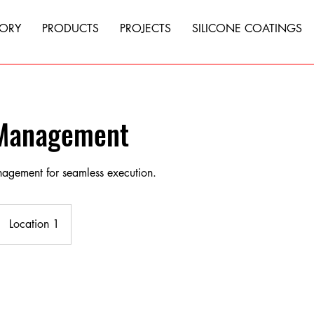
TORY
PRODUCTS
PROJECTS
SILICONE COATINGS
 Management
anagement for seamless execution.
Location 1